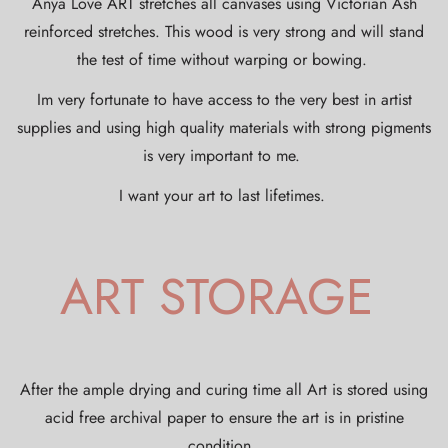
Anya Love ART stretches all canvases using Victorian Ash
reinforced stretches. This wood is very strong and will stand
the test of time without warping or bowing.
Im very fortunate to have access to the very best in artist
supplies and using high quality materials with strong pigments
is very important to me.
I want your art to last lifetimes.
ART STORAGE
After the ample drying and curing time all Art is stored using
acid free archival paper to ensure the art is in pristine
condition.