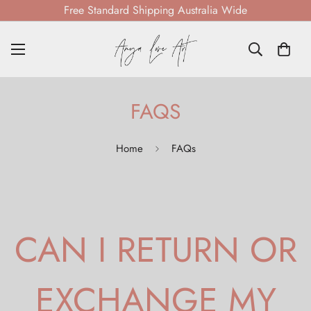
Free Standard Shipping Australia Wide
FAQS
Home
FAQs
CAN I RETURN OR
EXCHANGE MY