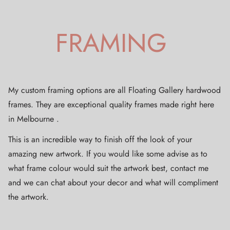
FRAMING
My custom framing options are all Floating Gallery hardwood
frames. They are exceptional quality frames made right here
in Melbourne .
This is an incredible way to finish off the look of your
amazing new artwork. If you would like some advise as to
what frame colour would suit the artwork best, contact me
and we can chat about your decor and what will compliment
the artwork.