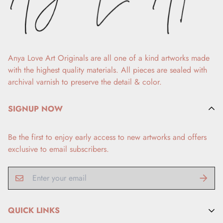
Anya Love Art Originals are all one of a kind artworks made
with the highest quality materials. All pieces are sealed with
archival varnish to preserve the detail & color.
SIGNUP NOW
Be the first to enjoy early access to new artworks and offers
exclusive to email subscribers.
QUICK LINKS