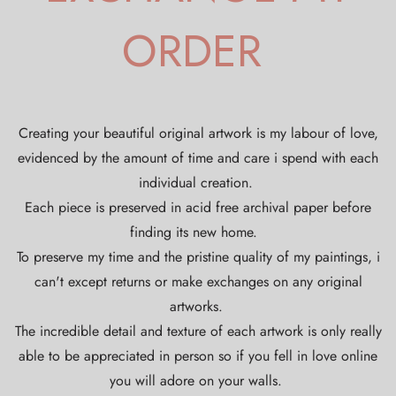
ORDER
Creating your beautiful original artwork is my labour of love,
evidenced by the amount of time and care i spend with each
individual creation.
Each piece is preserved in acid free archival paper before
finding its new home.
To preserve my time and the pristine quality of my paintings, i
can't except returns or make exchanges on any original
artworks.
The incredible detail and texture of each artwork is only really
able to be appreciated in person so if you fell in love online
you will adore on your walls.