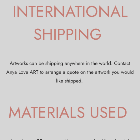
INTERNATIONAL
SHIPPING
Artworks can be shipping anywhere in the world. Contact
Anya Love ART to arrange a quote on the artwork you would
like shipped.
MATERIALS USED