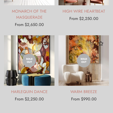
MONARCH OF THE
HIGH WIRE HEARTBEAT
MASQUERADE
Regular
From $2,250.00
Regular
price
From $2,650.00
price
SOLD
SOLD
OUT
OUT
HARLEQUIN DANCE
WARM BREEZE
Regular
Regular
From $2,250.00
From $990.00
price
price