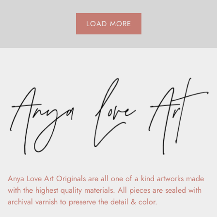
LOAD MORE
Anya Love Art Originals are all one of a kind artworks made
with the highest quality materials. All pieces are sealed with
archival varnish to preserve the detail & color.