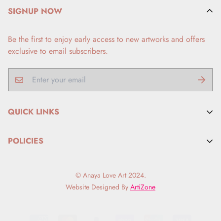
SIGNUP NOW
Be the first to enjoy early access to new artworks and offers
exclusive to email subscribers.
QUICK LINKS
FAQs
POLICIES
Search
Refund Policy
Artist BIO
© Anaya Love Art 2024.
Privacy Policy
Contact Me
Website Designed By
ArtiZone
Shipping
Terms Of Conditions