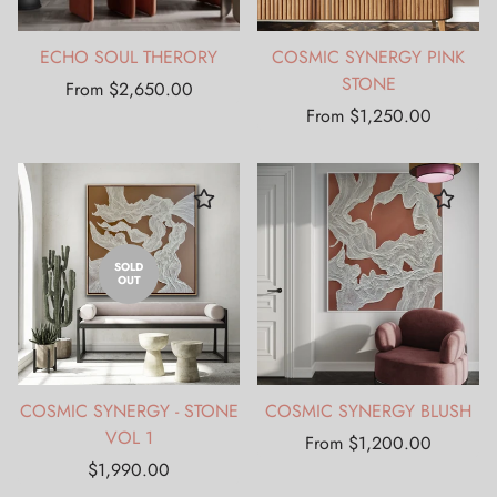
ECHO SOUL THERORY
COSMIC SYNERGY PINK
STONE
Regular
From $2,650.00
price
Regular
From $1,250.00
price
SOLD
OUT
COSMIC SYNERGY - STONE
COSMIC SYNERGY BLUSH
VOL 1
Regular
From $1,200.00
Regular
price
$1,990.00
price