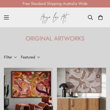
Free Standard Shipping Australia Wide
ORIGINAL ARTWORKS
Filter
Featured