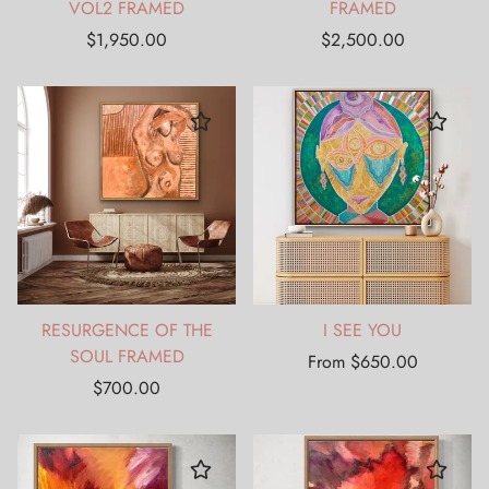
VOL2 FRAMED
FRAMED
Regular
Regular
$1,950.00
$2,500.00
price
price
RESURGENCE OF THE
I SEE YOU
SOUL FRAMED
Regular
From $650.00
Regular
price
$700.00
price