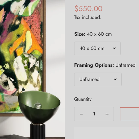
$550.00
Regular
price
Tax included.
Size:
40 x 60 cm
Framing Options:
Unframed
Quantity