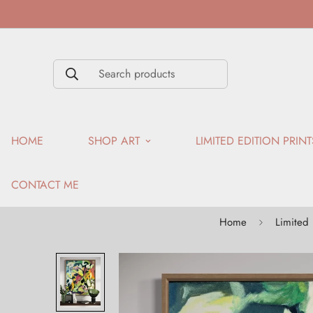
Search products
HOME
SHOP ART
LIMITED EDITION PRINT
CONTACT ME
Home
Limited 