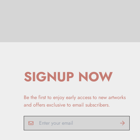
SIGNUP NOW
Be the first to enjoy early access to new artworks
and offers exclusive to email subscribers.