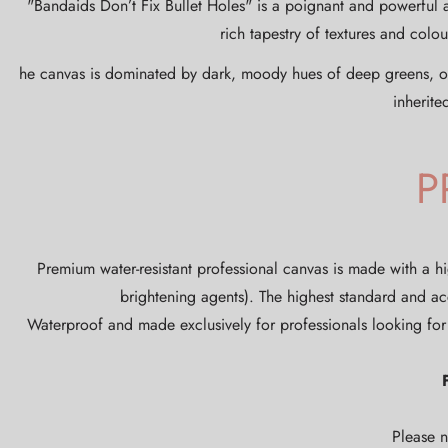
"Bandaids Don’t Fix Bullet Holes" is a poignant and powerful 
rich tapestry of textures and col
he canvas is dominated by dark, moody hues of deep greens, oran
inherite
P
Premium water-resistant professional canvas is made with a hi
brightening agents). The highest standard and ac
Waterproof and made exclusively for professionals looking for 
Please n