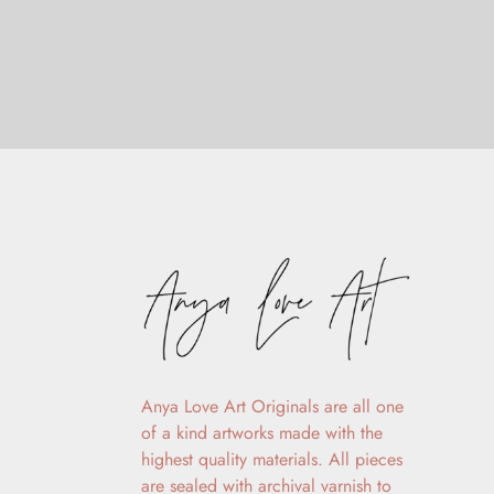
Anya Love Art Originals are all one
of a kind artworks made with the
highest quality materials. All pieces
are sealed with archival varnish to