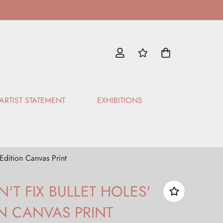
ARTIST STATEMENT
EXHIBITIONS
 Edition Canvas Print
'T FIX BULLET HOLES'
ON CANVAS PRINT