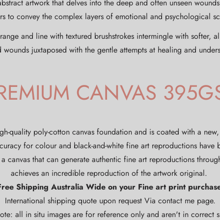
abstract artwork that delves into the deep and often unseen wound
ours to convey the complex layers of emotional and psychological s
ge and line with textured brushstrokes intermingle with softer, al
d wounds juxtaposed with the gentle attempts at healing and under
REMIUM CANVAS 395G
gh-quality poly-cotton canvas foundation and is coated with a new
curacy for colour and black-and-white fine art reproductions have
a canvas that can generate authentic fine art reproductions through
achieves an incredible reproduction of the artwork original.
Free Shipping Australia Wide on your Fine art print purchase
International shipping quote upon request Via contact me page.
ote: all in situ images are for reference only and aren't in correct si