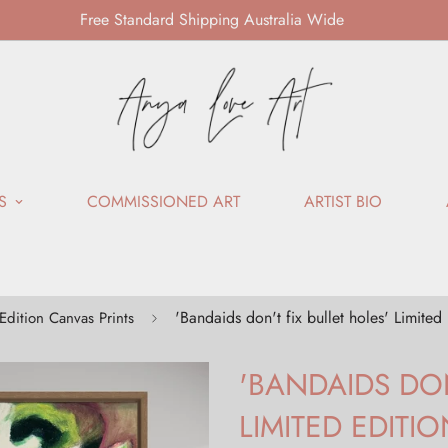
Free Standard Shipping Australia Wide
S
COMMISSIONED ART
ARTIST BIO
'Bandaids don't fix bullet holes' Limited
Edition Canvas Prints
'BANDAIDS DON
LIMITED EDITI