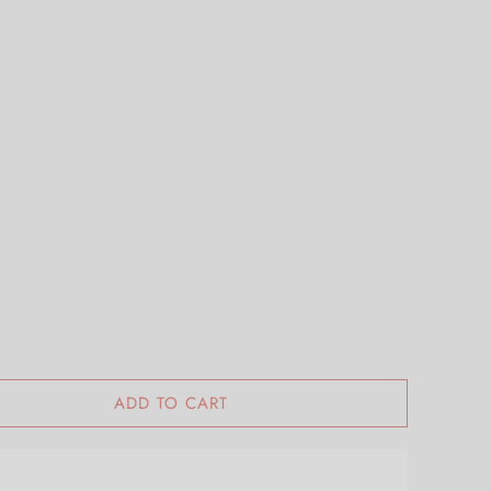
ADD TO CART