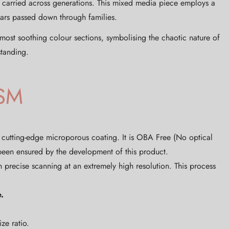
s carried across generations. This mixed media piece employs a
cars passed down through families.
most soothing colour sections, symbolising the chaotic nature of
standing.
SM
, cutting-edge microporous coating. It is OBA Free (No optical
 been ensured by the development of this product.
 precise scanning at an extremely high resolution. This process
.
ze ratio.