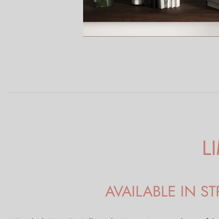
L
AVAILABLE IN 