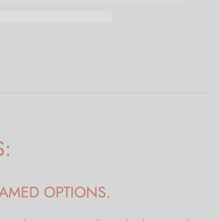
S:
RAMED OPTIONS.