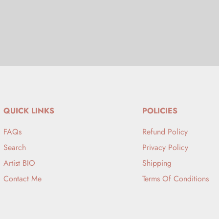
QUICK LINKS
POLICIES
FAQs
Refund Policy
Search
Privacy Policy
Artist BIO
Shipping
Contact Me
Terms Of Conditions