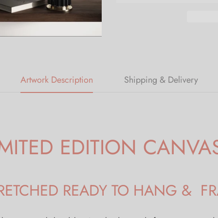
Artwork Description
Shipping & Delivery
IMITED EDITION CANVA
STRETCHED READY TO HANG & F